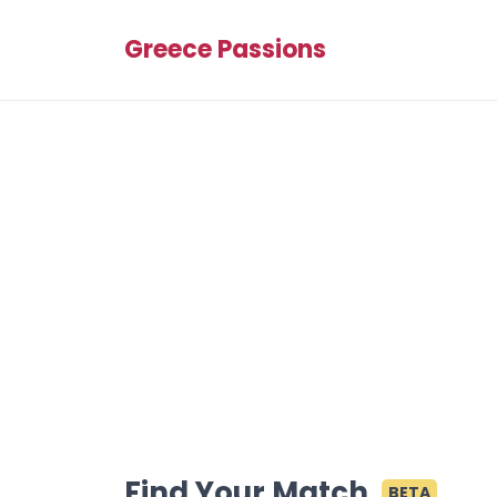
Greece Passions
Find Your Match
BETA