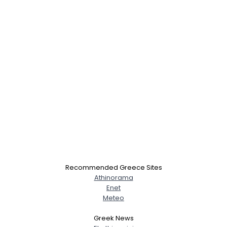
×
Recommended Greece Sites
Athinorama
Enet
Meteo
Greek News
Username, 00