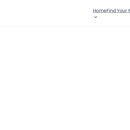
Home
Find Your