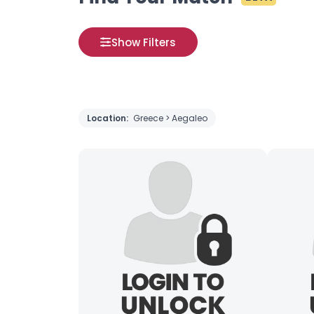
Show Filters
Location:
Greece > Aegaleo