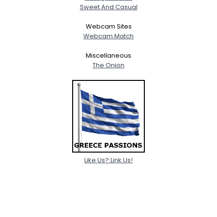
Sweet And Casual
Webcam Sites
Webcam Match
Miscellaneous
The Onion
Like Us? Link Us!