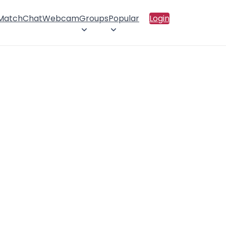
 Match
Chat
Webcam
Groups
Popular
Login