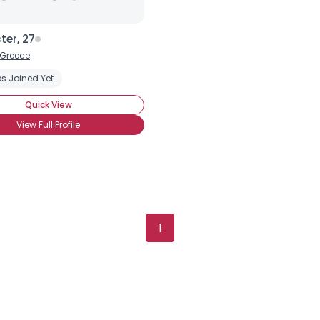
ter, 27
Greece
s Joined Yet
Quick View
View Full Profile
1