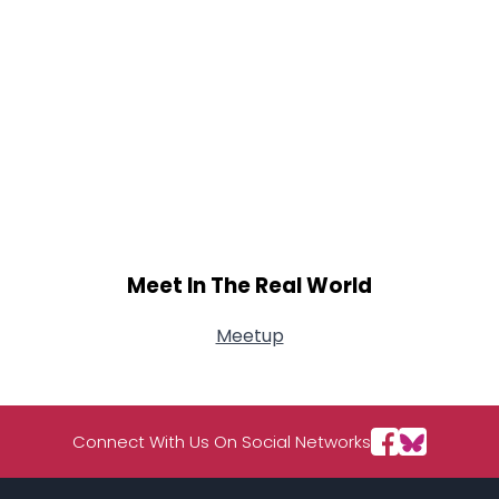
Meet In The Real World
Meetup
Connect With Us On Social Networks