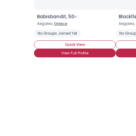
Babisbandit, 50
Blackl1s
Aegaleo,
Greece
Aegaleo,
No Groups Joined Yet
No Group
Quick View
View Full Profile