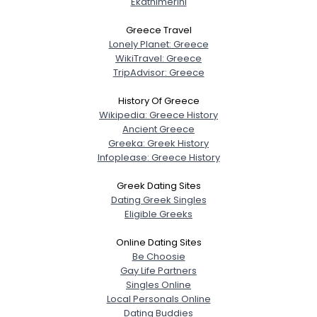
Ekathimerini
City, Country
Greece Travel
About Me
Lonely Planet: Greece
WikiTravel: Greece
TripAdvisor: Greece
Gender
--
Orientation
--
History Of Greece
Height
--
Wikipedia: Greece History
Weight
--
Ancient Greece
Greeka: Greek History
Infoplease: Greece History
Joined Groups
Greek Dating Sites
Shared Sites
Dating Greek Singles
Eligible Greeks
Online Dating Sites
View Full Profile
Be Choosie
Gay Life Partners
Singles Online
Local Personals Online
Dating Buddies